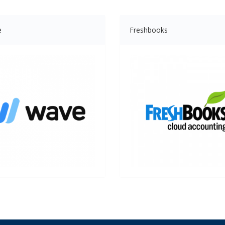
e
Freshbooks