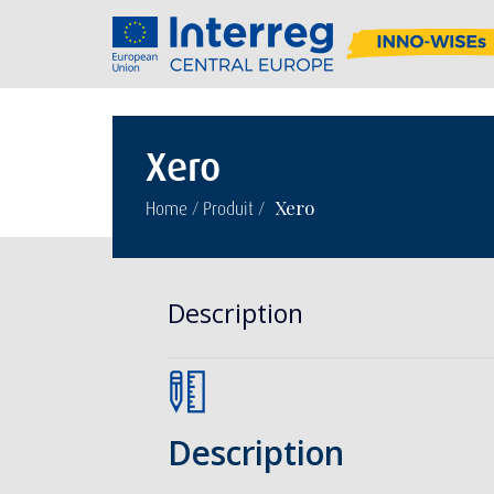
Xero
/
/
Xero
Home
Produit
Description
Description