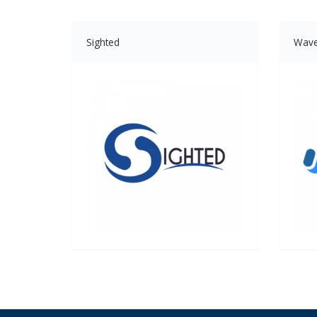
Sighted
Wav