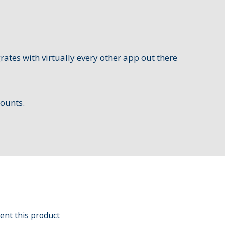
grates with virtually every other app out there
counts.
ent this product