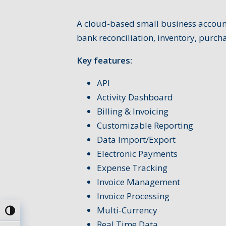
A cloud-based small business account
bank reconciliation, inventory, purc
Key features:
API
Activity Dashboard
Billing & Invoicing
Customizable Reporting
Data Import/Export
Electronic Payments
Expense Tracking
Invoice Management
Invoice Processing
Multi-Currency
Passer en contraste élevé
Real Time Data