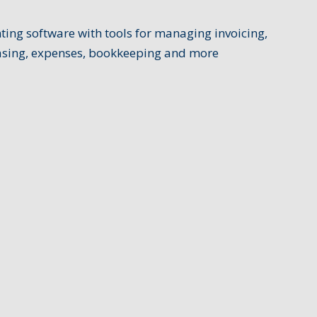
ing software with tools for managing invoicing,
hasing, expenses, bookkeeping and more