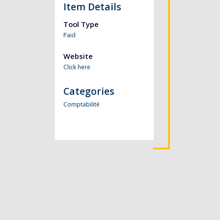
Item Details
Tool Type
Paid
Website
Click here
Categories
Comptabilité