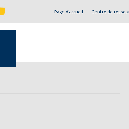
Page d’accueil
Centre de ressou