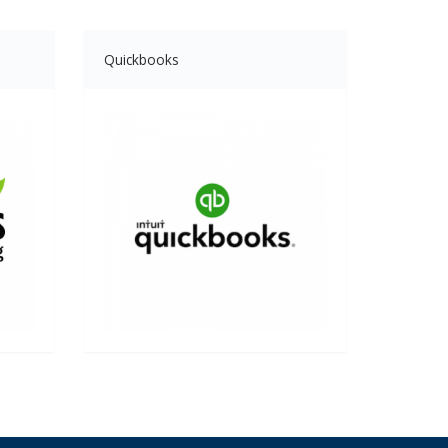
Quickbooks