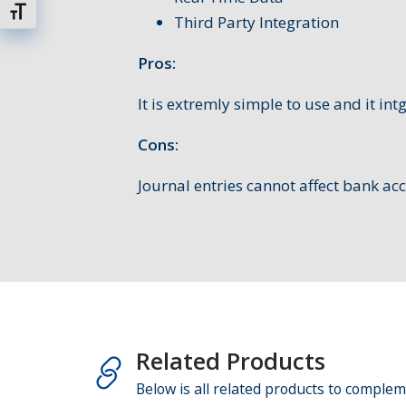
Changer la taille de la police
Third Party Integration
Pros:
It is extremly simple to use and it int
Cons:
Journal entries cannot affect bank ac
Related Products
Below is all related products to complem