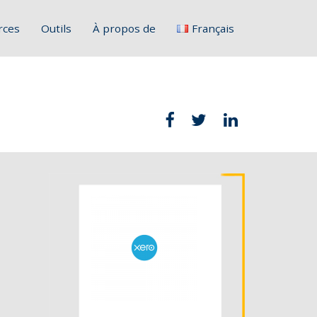
rces
Outils
À propos de
Français
English
Deutsch
Italiano
Slovenščina
Hrvatski
Polski