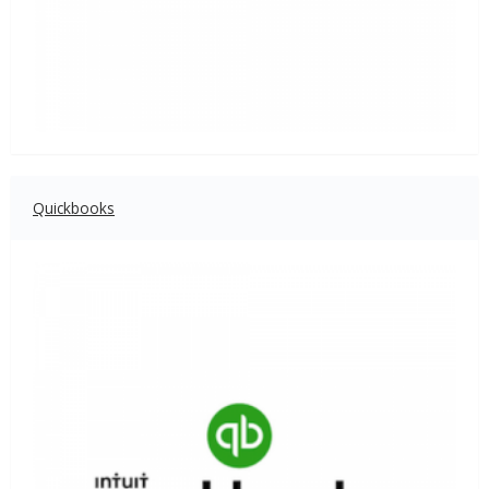
Quickbooks