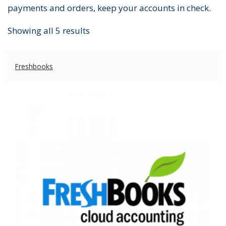
payments and orders, keep your accounts in check.
Showing all 5 results
Freshbooks