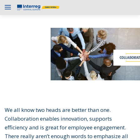
We all know two heads are better than one.
Collaboration enables innovation, supports
efficiency and is great for employee engagement.
There really aren’t enough words to emphasize all