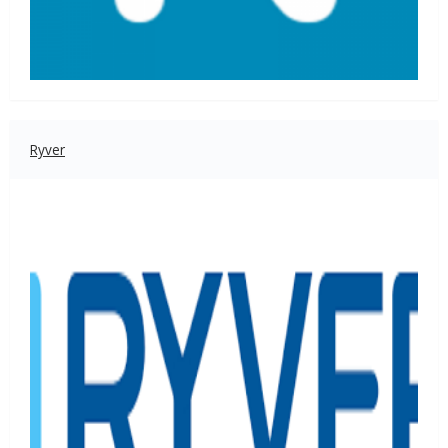
Ryver