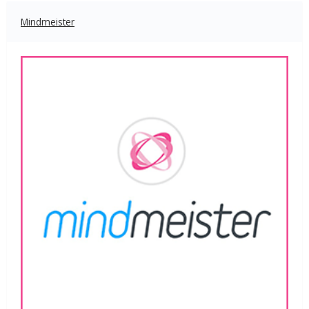
Mindmeister