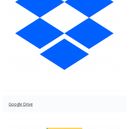
Google Drive