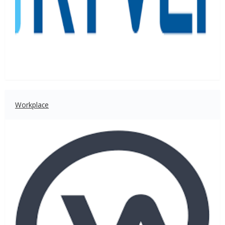
Workplace