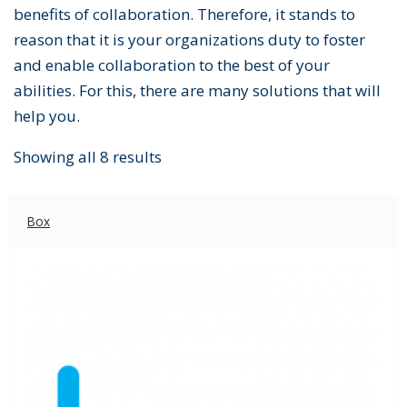
benefits of collaboration. Therefore, it stands to
reason that it is your organizations duty to foster
and enable collaboration to the best of your
abilities. For this, there are many solutions that will
help you.
Showing all 8 results
Box