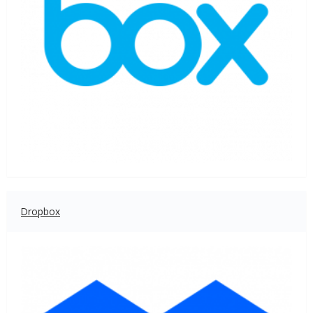
Dropbox