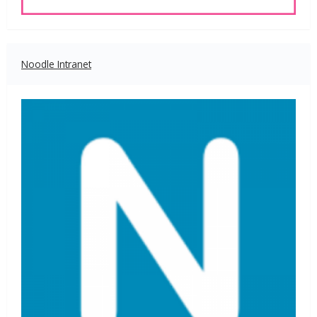
Noodle Intranet