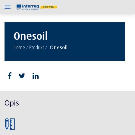
Onesoil
/
/
Onesoil
Home
Produkt
Opis