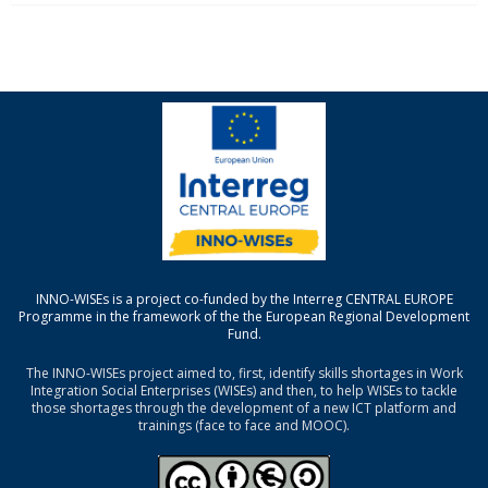
INNO-WISEs is a project co-funded by the Interreg CENTRAL EUROPE
Programme in the framework of the the European Regional Development
Fund.
The INNO-WISEs project aimed to, first, identify skills shortages in Work
Integration Social Enterprises (WISEs) and then, to help WISEs to tackle
those shortages through the development of a new ICT platform and
trainings (face to face and MOOC).