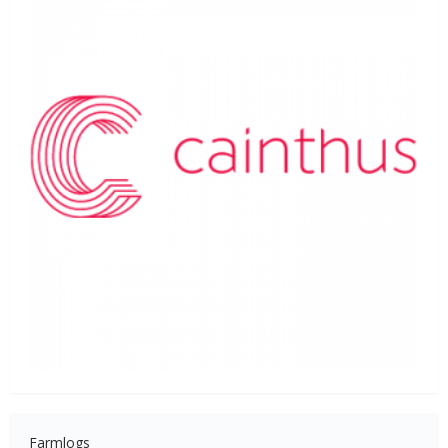
Farmlogs