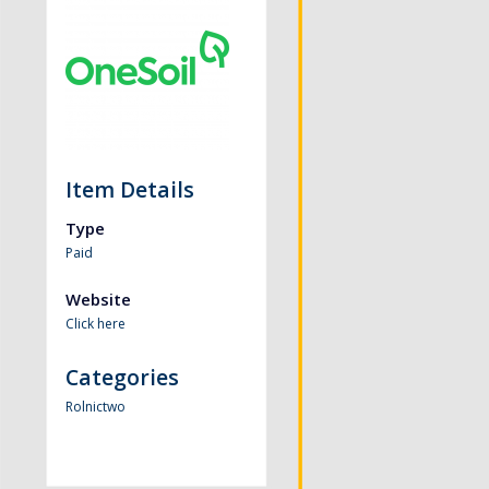
Item Details
Type
Paid
Website
Click here
Categories
Rolnictwo