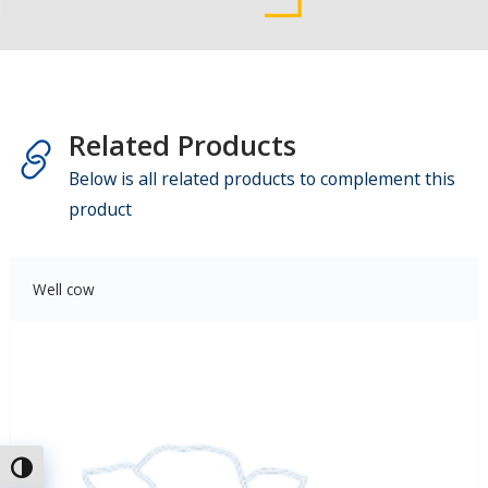
Related Products
Below is all related products to complement this
product
Well cow
Toggle High Contrast