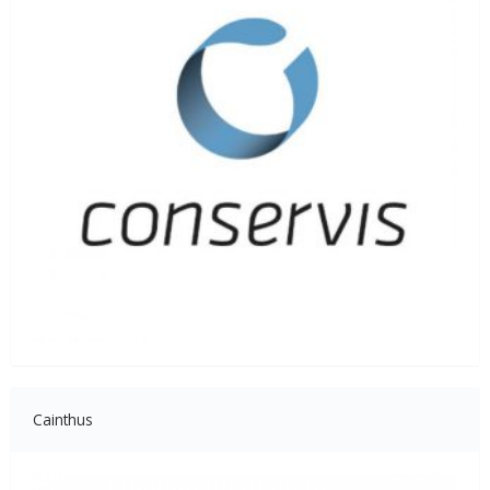
Cainthus