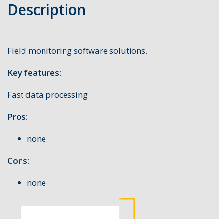
Description
Field monitoring software solutions.
Key features:
Fast data processing
Pros:
none
Cons:
none