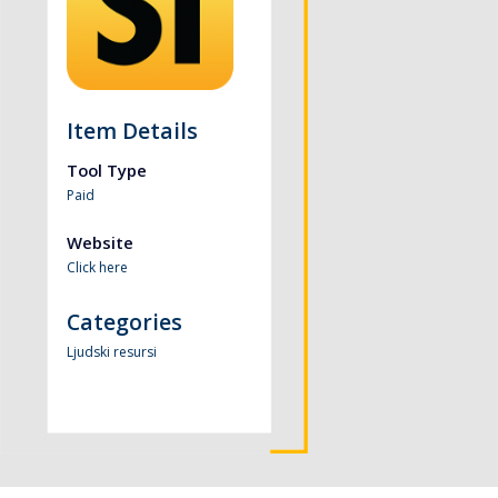
Item Details
Tool Type
Paid
Website
Click here
Categories
Ljudski resursi