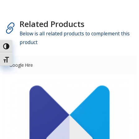
Related Products
Below is all related products to complement this
product
Uključi / isključi visoki kontrast
Uključi / isključi veličinu fonta
Google Hire