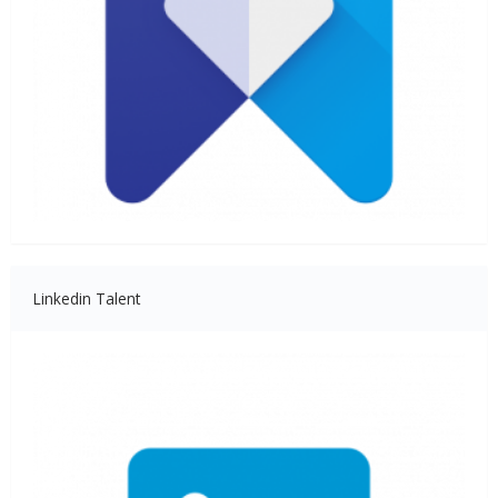
Linkedin Talent