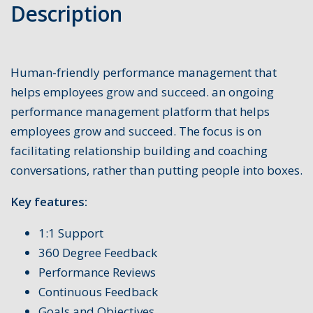
Description
Human-friendly performance management that
helps employees grow and succeed. an ongoing
performance management platform that helps
employees grow and succeed. The focus is on
facilitating relationship building and coaching
conversations, rather than putting people into boxes.
Key features:
1:1 Support
360 Degree Feedback
Performance Reviews
Continuous Feedback
Goals and Objectives