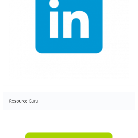
Resource Guru