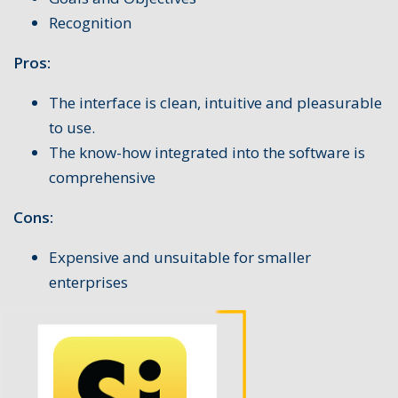
Recognition
Pros:
The interface is clean, intuitive and pleasurable
to use.
The know-how integrated into the software is
comprehensive
Cons:
Expensive and unsuitable for smaller
enterprises