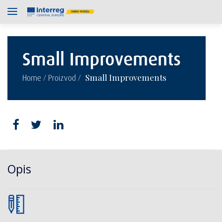
Small Improvements
/
/
Small Improvements
Home
Proizvod
Opis