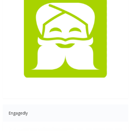
Engagedly