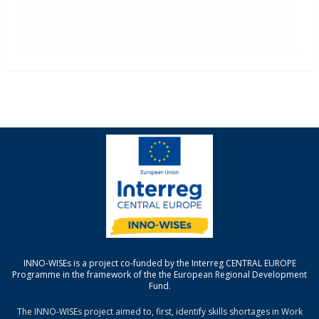
INNO-WISEs is a project co-funded by the Interreg CENTRAL EUROPE
Programme in the framework of the the European Regional Development
Fund.
The INNO-WISEs project aimed to, first, identify skills shortages in Work