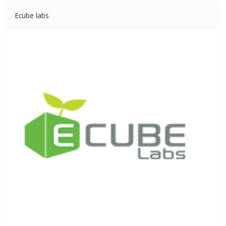
Ecube labs