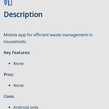
Description
Mobile app for efficient waste management in
households.
Key features:
None
Pros:
None
Cons:
Android only