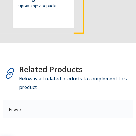
Upravljanje z odpadki
Related Products
Below is all related products to complement this
product
Enevo