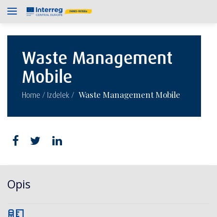
Waste Management
Mobile
/
/
Waste Management Mobile
Home
Izdelek
Opis