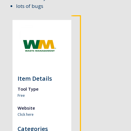
lots of bugs
Item Details
Tool Type
Free
Website
Click here
Categories