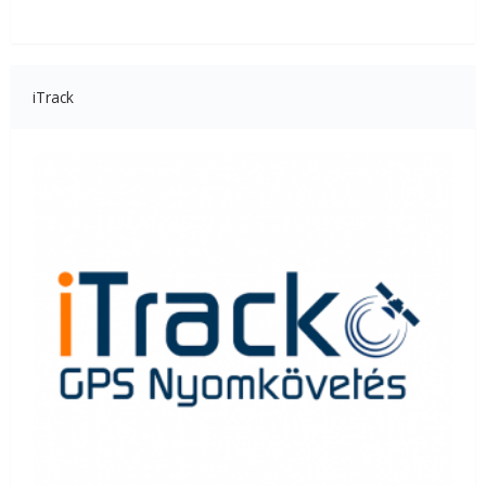
iTrack