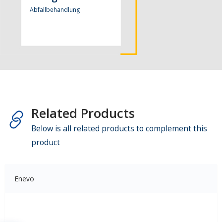
Abfallbehandlung
Related Products
Below is all related products to complement this
product
Enevo