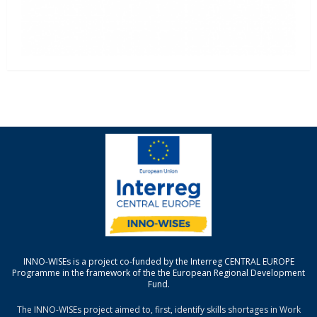
INNO-WISEs is a project co-funded by the Interreg CENTRAL EUROPE
Programme in the framework of the the European Regional Development
Fund.
The INNO-WISEs project aimed to, first, identify skills shortages in Work