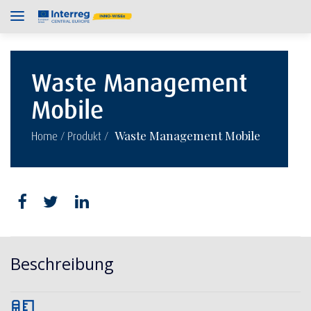
Waste Management
Mobile
/
/
Waste Management Mobile
Home
Produkt
Beschreibung