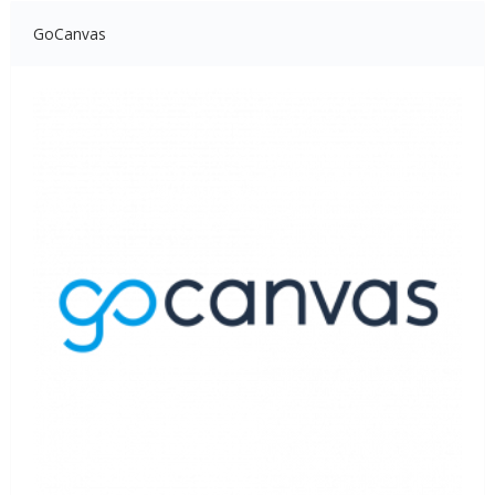
GoCanvas