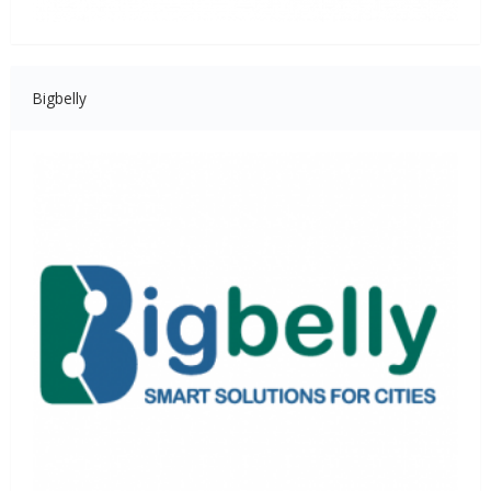
Bigbelly