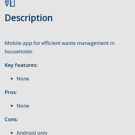
Description
Mobile app for efficient waste management in
households.
Key features:
None
Pros:
None
Cons:
Android only