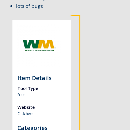
lots of bugs
Item Details
Tool Type
Free
Website
Click here
Categories