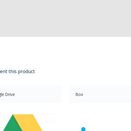
ent this product
le Drive
Box