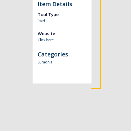
Item Details
Tool Type
Paid
Website
Click here
Categories
Suradnja