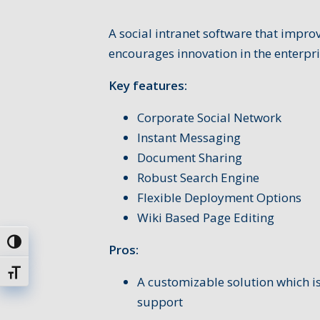
A social intranet software that impr
encourages innovation in the enterpri
Key features:
Corporate Social Network
Instant Messaging
Document Sharing
Robust Search Engine
Flexible Deployment Options
Wiki Based Page Editing
Uključi / isključi visoki kontrast
Pros:
Uključi / isključi veličinu fonta
A customizable solution which is
support