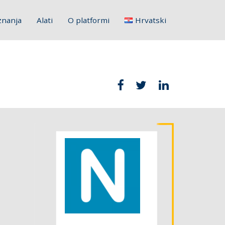
znanja
Alati
O platformi
Hrvatski
English
Français
Deutsch
Italiano
Slovenščina
Polski