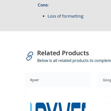
Cons:
Loss of formatting
Related Products
Below is all related products to complem
Ryver
Goog