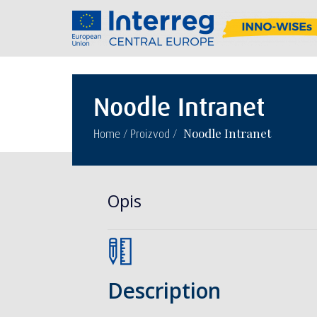
Noodle Intranet
/
/
Noodle Intranet
Home
Proizvod
Opis
Description