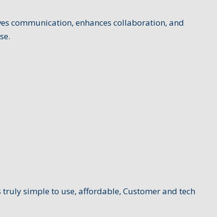
oves communication, enhances collaboration, and
se.
 truly simple to use, affordable, Customer and tech