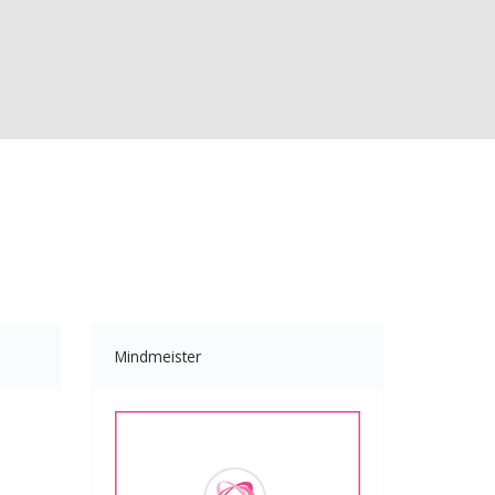
Mindmeister