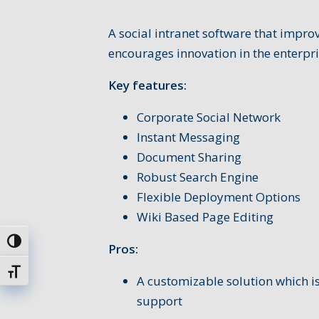
A social intranet software that impr
encourages innovation in the enterpri
Key features:
Corporate Social Network
Instant Messaging
Document Sharing
Robust Search Engine
Flexible Deployment Options
Wiki Based Page Editing
Attiva/disattiva alto contrasto
Pros:
Attiva/disattiva dimensione testo
A customizable solution which is
support