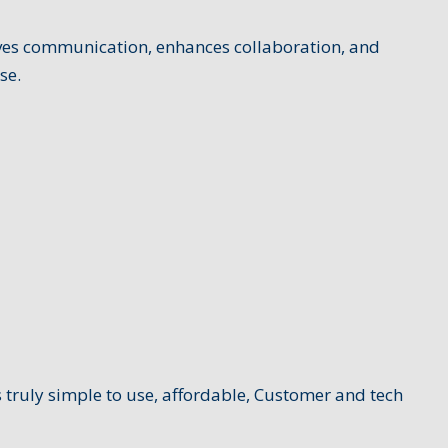
oves communication, enhances collaboration, and
se.
 truly simple to use, affordable, Customer and tech