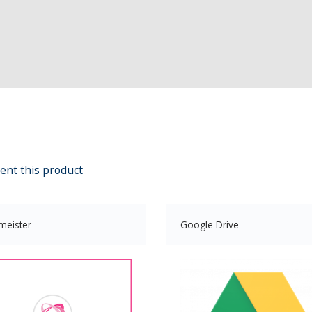
ent this product
meister
Google Drive