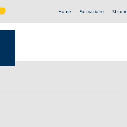
Home
Formazione
Strume