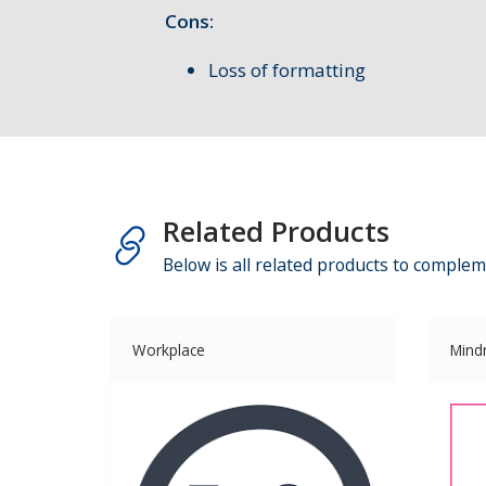
Cons:
Loss of formatting
Related Products
Below is all related products to complem
Workplace
Mind