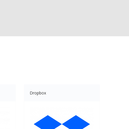
Dropbox