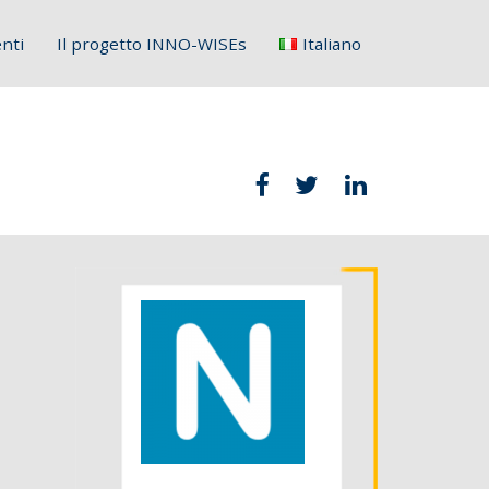
nti
Il progetto INNO-WISEs
Italiano
English
Français
Deutsch
Italiano
Slovenščina
Hrvatski
Polski