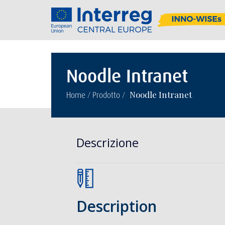
Noodle Intranet
/
/
Noodle Intranet
Home
Prodotto
Descrizione
Description