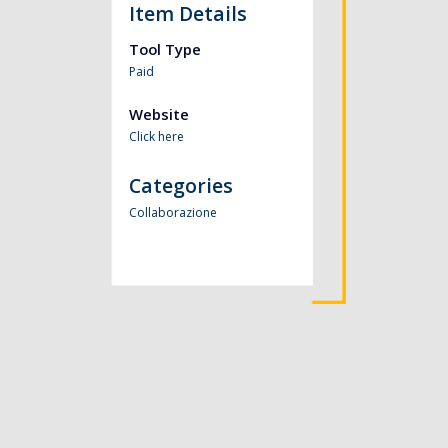
Item Details
Tool Type
Paid
Website
Click here
Categories
Collaborazione