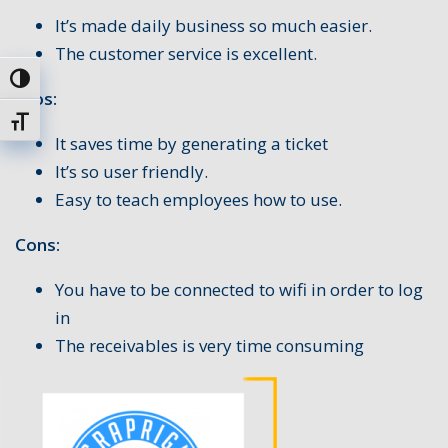
It’s made daily business so much easier.
The customer service is excellent.
Toggle High Contrast
Pros:
Toggle Font size
It saves time by generating a ticket
It’s so user friendly.
Easy to teach employees how to use.
Cons:
You have to be connected to wifi in order to log
in
The receivables is very time consuming