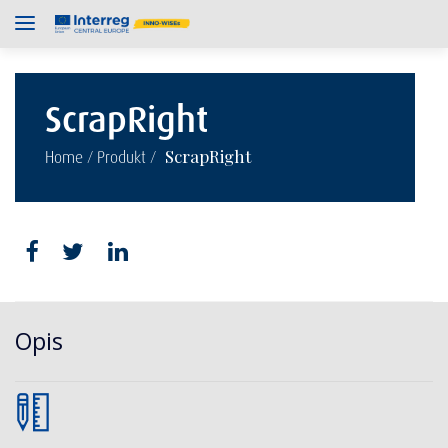
ScrapRight
/
/
ScrapRight
Home
Produkt
Opis