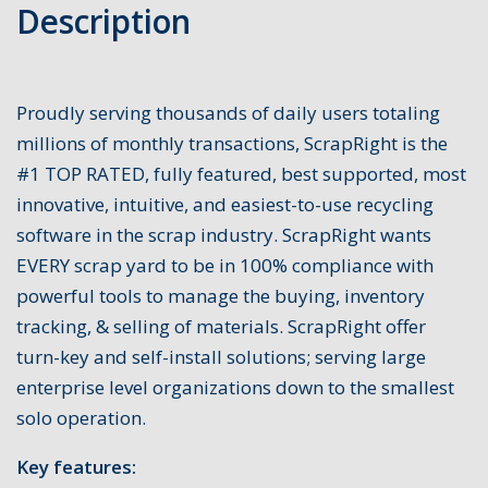
Description
Proudly serving thousands of daily users totaling
millions of monthly transactions, ScrapRight is the
#1 TOP RATED, fully featured, best supported, most
innovative, intuitive, and easiest-to-use recycling
software in the scrap industry. ScrapRight wants
EVERY scrap yard to be in 100% compliance with
powerful tools to manage the buying, inventory
tracking, & selling of materials. ScrapRight offer
turn-key and self-install solutions; serving large
enterprise level organizations down to the smallest
solo operation.
Key features: