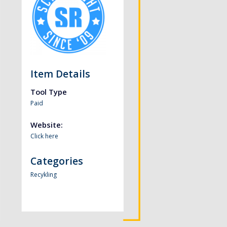
Item Details
Tool Type
Paid
Website:
Click here
Categories
Recykling