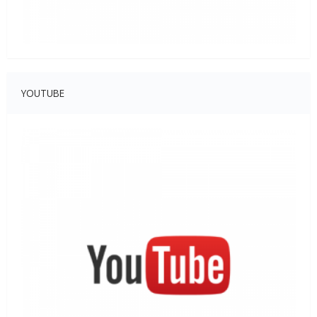
YOUTUBE