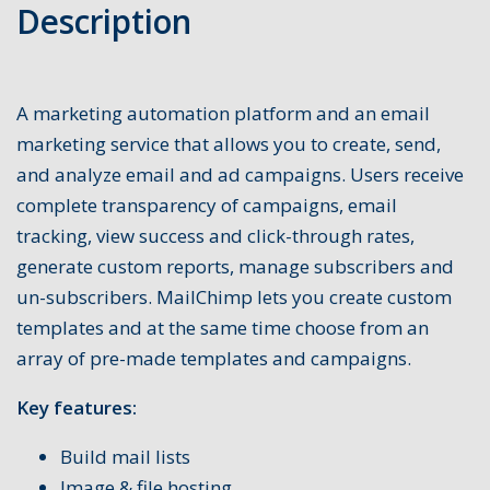
Description
A marketing automation platform and an email
marketing service that allows you to create, send,
and analyze email and ad campaigns. Users receive
complete transparency of campaigns, email
tracking, view success and click-through rates,
generate custom reports, manage subscribers and
un-subscribers. MailChimp lets you create custom
templates and at the same time choose from an
array of pre-made templates and campaigns.
Key features:
Build mail lists
Image & file hosting