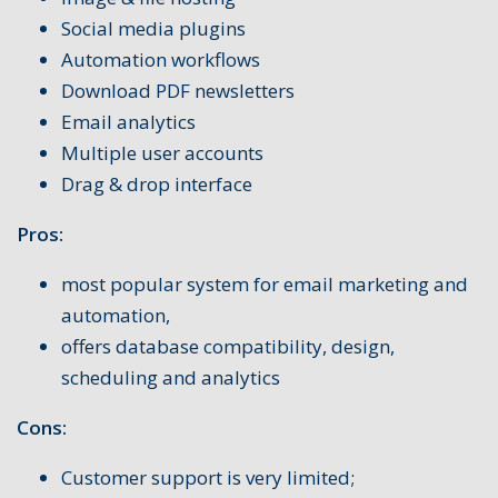
Social media plugins
Automation workflows
Download PDF newsletters
Email analytics
Multiple user accounts
Drag & drop interface
Pros:
most popular system for email marketing and
automation,
offers database compatibility, design,
scheduling and analytics
Cons:
Customer support is very limited;