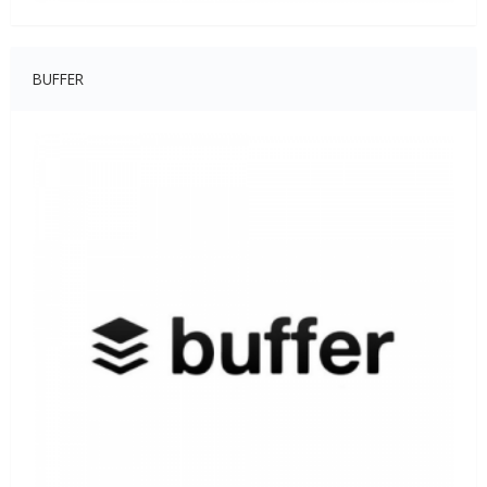
BUFFER