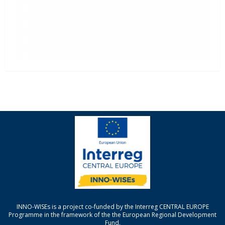
INNO-WISEs is a project co-funded by the Interreg CENTRAL EUROPE
Programme in the framework of the the European Regional Development
Fund.