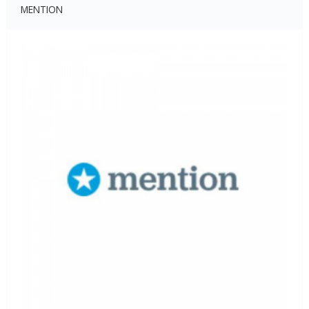
MENTION