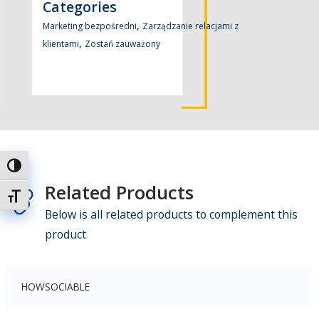
Categories
,
Marketing bezpośredni
Zarządzanie relacjami z
,
klientami
Zostań zauważony
Toggle High Contrast
Related Products
Toggle Font size
Below is all related products to complement this
product
HOWSOCIABLE