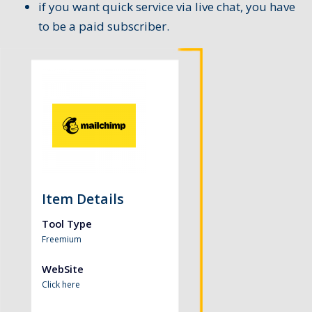
if you want quick service via live chat, you have
to be a paid subscriber.
Item Details
Tool Type
Freemium
WebSite
Click here