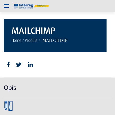
MAILCHIMP
/
/
MAILCHIMP
Home
Produkt
Opis