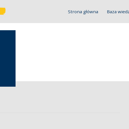
Strona główna
Baza wied