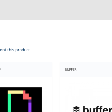
ent this product
Y
BUFFER