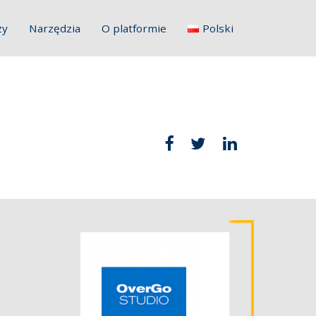
zy
Narzędzia
O platformie
Polski
English
Français
Deutsch
Italiano
Slovenščina
Hrvatski