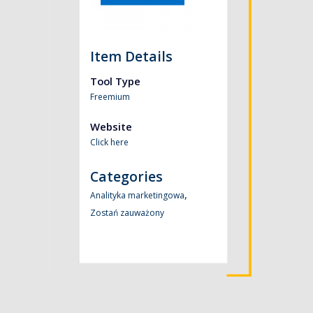
Item Details
Tool Type
Freemium
Website
Click here
Categories
,
Analityka marketingowa
Zostań zauważony