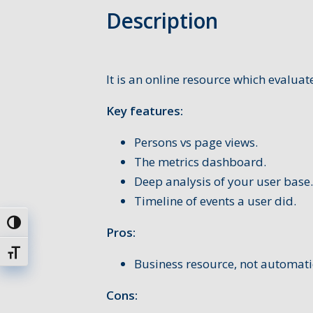
Description
It is an online resource which evalu
Key features:
Persons vs page views.
The metrics dashboard.
Deep analysis of your user base.
Timeline of events a user did.
Toggle High Contrast
Pros:
Toggle Font size
Business resource, not automat
Cons: