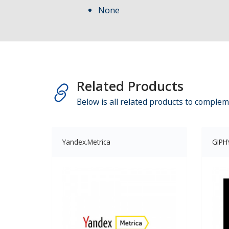
None
Related Products
Below is all related products to complem
Yandex.Metrica
GIPH