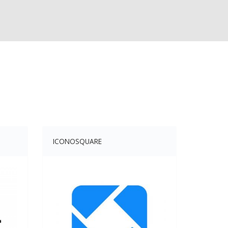
ICONOSQUARE