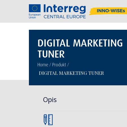
DIGITAL MARKETING
TUNER
/
/
Home
Produkt
DIGITAL MARKETING TUNER
Opis