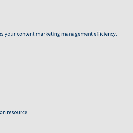
ates your content marketing management efficiency.
ion resource