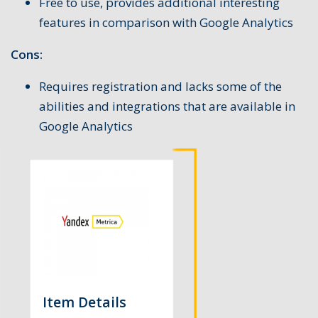
Free to use, provides additional interesting
features in comparison with Google Analytics
Cons:
Requires registration and lacks some of the
abilities and integrations that are available in
Google Analytics
Item Details