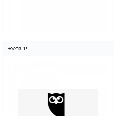
HOOTSUITE