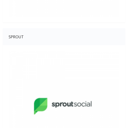
SPROUT