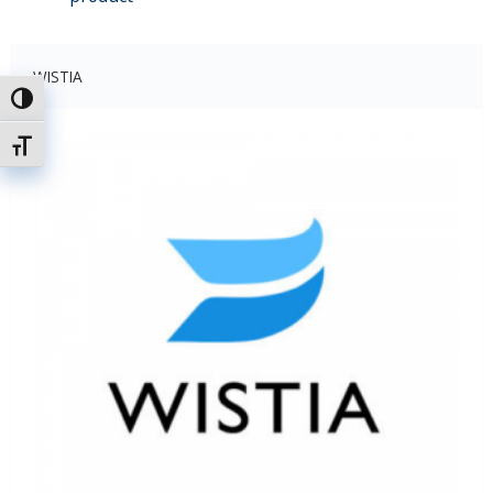
WISTIA
Uključi / isključi visoki kontrast
Uključi / isključi veličinu fonta