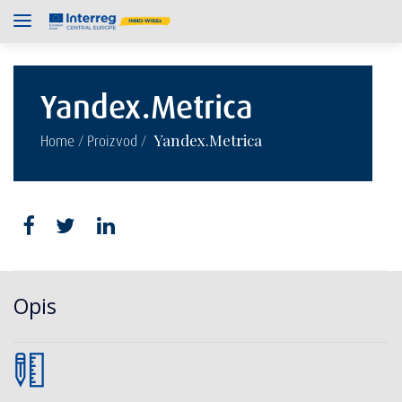
Yandex.Metrica
/
/
Yandex.Metrica
Home
Proizvod
Opis