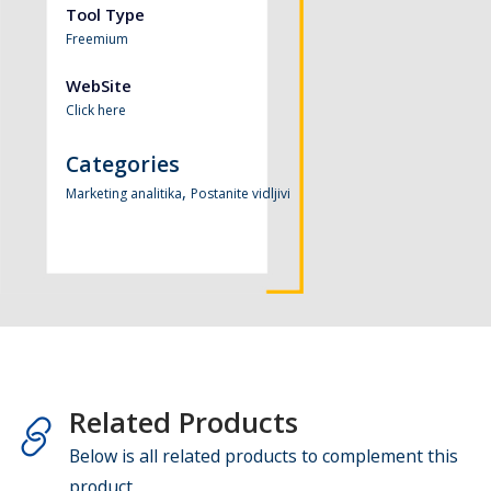
Tool Type
Freemium
WebSite
Click here
Categories
,
Marketing analitika
Postanite vidljivi
Related Products
Below is all related products to complement this
product