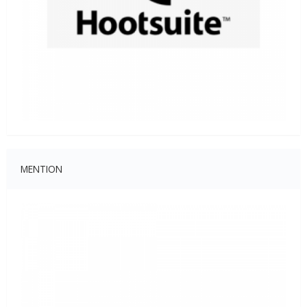
MENTION