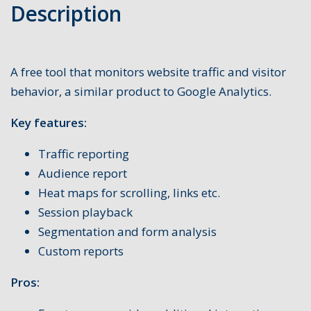
Description
A free tool that monitors website traffic and visitor
behavior, a similar product to Google Analytics.
Key features:
Traffic reporting
Audience report
Heat maps for scrolling, links etc.
Session playback
Segmentation and form analysis
Custom reports
Pros: