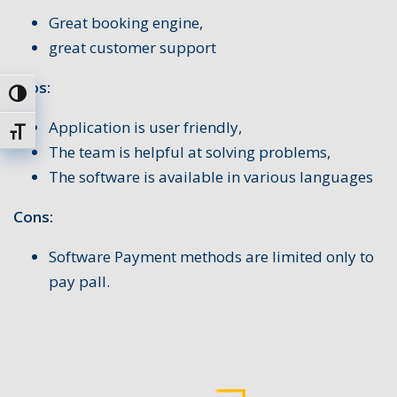
Great booking engine,
great customer support
Pros:
Uključi / isključi visoki kontrast
Application is user friendly,
Uključi / isključi veličinu fonta
The team is helpful at solving problems,
The software is available in various languages
Cons:
Software Payment methods are limited only to
pay pall.