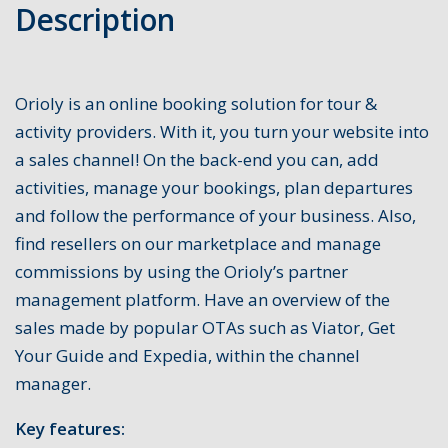
Description
Orioly is an online booking solution for tour &
activity providers. With it, you turn your website into
a sales channel! On the back-end you can, add
activities, manage your bookings, plan departures
and follow the performance of your business. Also,
find resellers on our marketplace and manage
commissions by using the Orioly’s partner
management platform. Have an overview of the
sales made by popular OTAs such as Viator, Get
Your Guide and Expedia, within the channel
manager.
Key features: