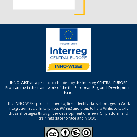
INNO-WISEs is a project co-funded by the Interreg CENTRAL EUROPE
Programme in the framework of the the European Regional Development
Fund.
The INNO-WISEs project aimed to, first, identify skills shortages in Work
Integration Social Enterprises (WISEs) and then, to help WISEs to tackle
those shortages through the development of a new ICT platform and
trainings (face to face and MOOC).