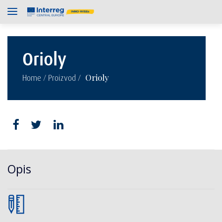
Orioly
/
/
Orioly
Home
Proizvod
Opis