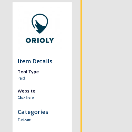
Item Details
Tool Type
Paid
Website
Click here
Categories
Turizam