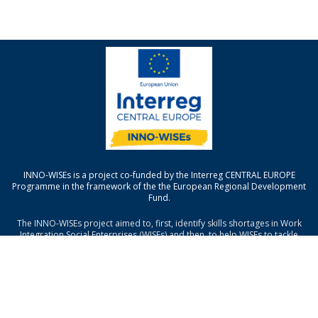
INNO-WISEs is a project co-funded by the Interreg CENTRAL EUROPE
Programme in the framework of the the European Regional Development
Fund.
The INNO-WISEs project aimed to, first, identify skills shortages in Work
Integration Social Enterprises (WISEs) and then, to help WISEs to tackle
those shortages through the development of a new ICT platform and
trainings (face to face and MOOC).