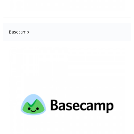
Basecamp