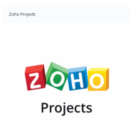
Zoho Projects