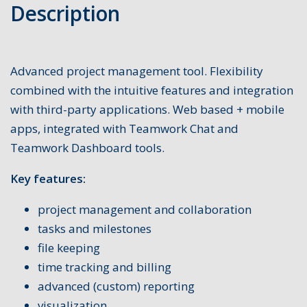
Description
Advanced project management tool. Flexibility
combined with the intuitive features and integration
with third-party applications. Web based + mobile
apps, integrated with Teamwork Chat and
Teamwork Dashboard tools.
Key features:
project management and collaboration
tasks and milestones
file keeping
time tracking and billing
advanced (custom) reporting
visualization