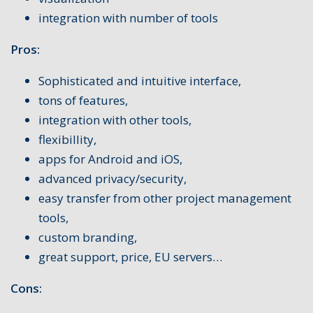
integration with number of tools
Pros:
Sophisticated and intuitive interface,
tons of features,
integration with other tools,
flexibillity,
apps for Android and iOS,
advanced privacy/security,
easy transfer from other project management
tools,
custom branding,
great support, price, EU servers…
Cons: