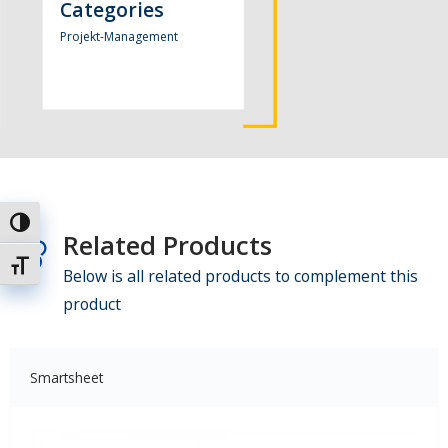
Categories
Projekt-Management
Umschalten auf hohe Kontraste
Related Products
Schrift vergrößern
Below is all related products to complement this
product
Smartsheet