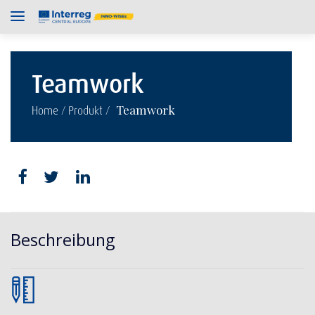
Teamwork
/
/
Teamwork
Home
Produkt
Beschreibung