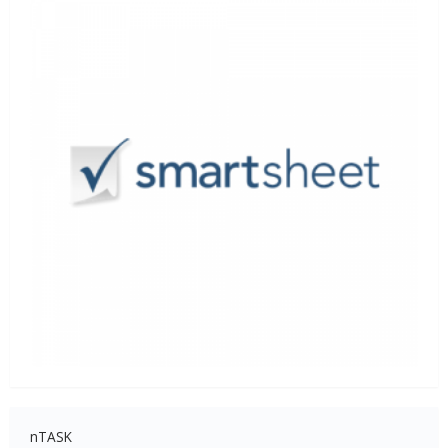
nTASK