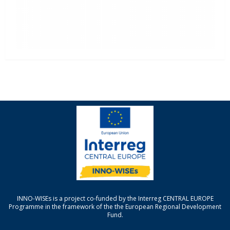
INNO-WISEs is a project co-funded by the Interreg CENTRAL EUROPE
Programme in the framework of the the European Regional Development
Fund.