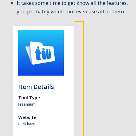
It takes some time to get know all the features,
you probably would not even use all of them.
Item Details
Tool Type
Freemium
Website
Click here