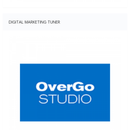
DIGITAL MARKETING TUNER