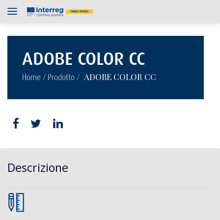
ADOBE COLOR CC
/
/
ADOBE COLOR CC
Home
Prodotto
Descrizione