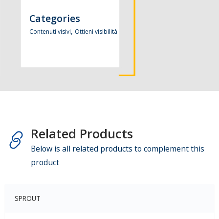
Categories
,
Contenuti visivi
Ottieni visibilità
Related Products
Below is all related products to complement this
product
SPROUT