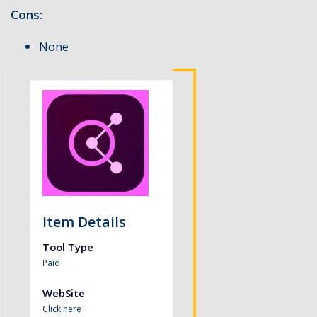
Cons:
None
Item Details
Tool Type
Paid
WebSite
Click here