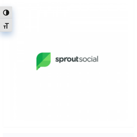
Attiva/disattiva alto contrasto
Attiva/disattiva dimensione testo