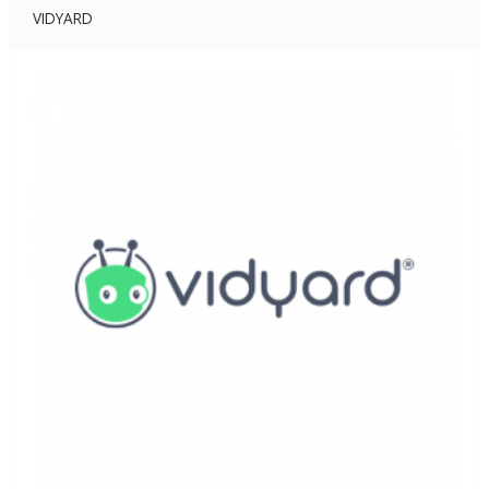
VIDYARD