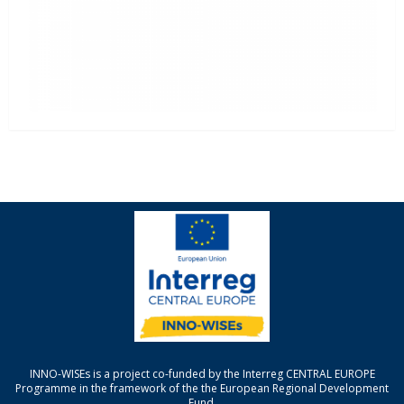
INNO-WISEs is a project co-funded by the Interreg CENTRAL EUROPE
Programme in the framework of the the European Regional Development
Fund.