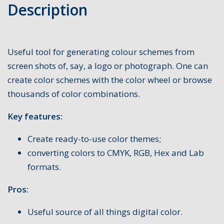
Description
Useful tool for generating colour schemes from
screen shots of, say, a logo or photograph. One can
create color schemes with the color wheel or browse
thousands of color combinations.
Key features:
Create ready-to-use color themes;
converting colors to CMYK, RGB, Hex and Lab
formats.
Pros:
Useful source of all things digital color.