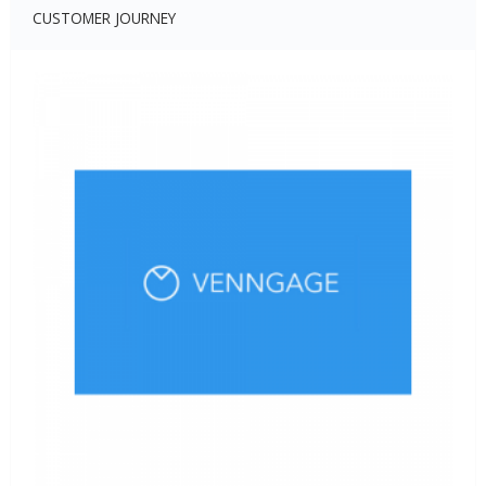
CUSTOMER JOURNEY