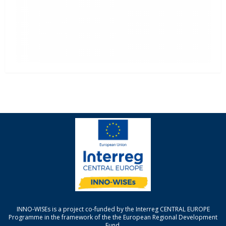
INNO-WISEs is a project co-funded by the Interreg CENTRAL EUROPE
Programme in the framework of the the European Regional Development
Fund.