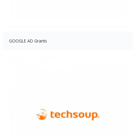
GOOGLE AD Grants