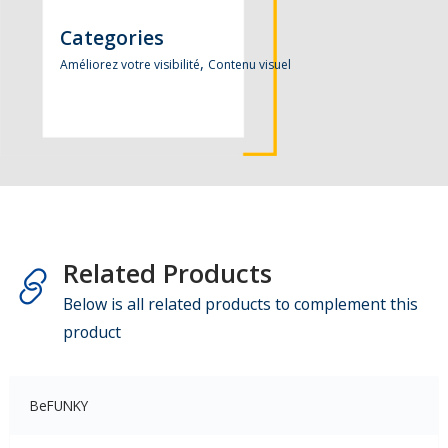
Categories
,
Améliorez votre visibilité
Contenu visuel
Related Products
Below is all related products to complement this
product
BeFUNKY