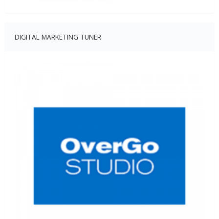
DIGITAL MARKETING TUNER