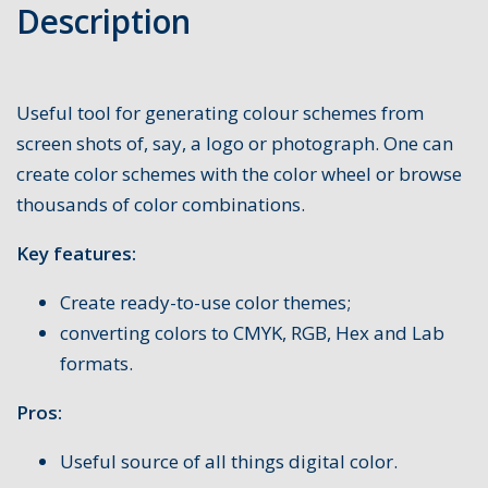
Description
Useful tool for generating colour schemes from
screen shots of, say, a logo or photograph. One can
create color schemes with the color wheel or browse
thousands of color combinations.
Key features:
Create ready-to-use color themes;
converting colors to CMYK, RGB, Hex and Lab
formats.
Pros:
Useful source of all things digital color.