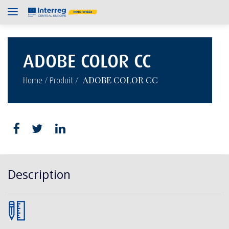
ADOBE COLOR CC
/
/
ADOBE COLOR CC
Home
Produit
Description