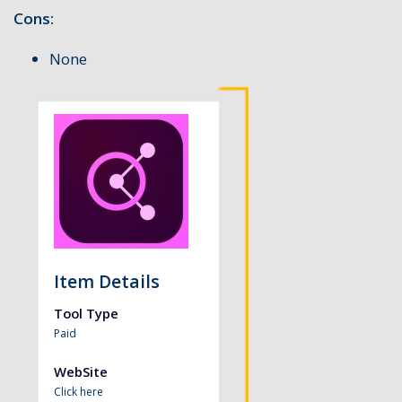
Cons:
None
Item Details
Tool Type
Paid
WebSite
Click here