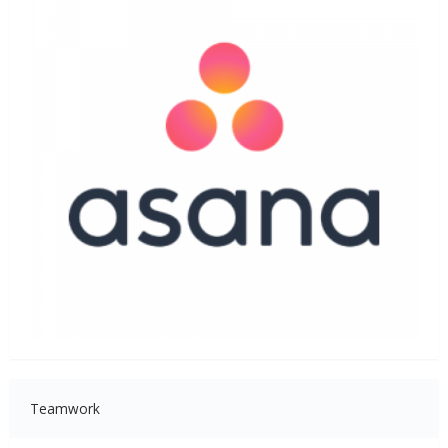
Teamwork