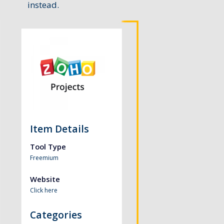
instead.
Item Details
Tool Type
Freemium
Website
Click here
Categories