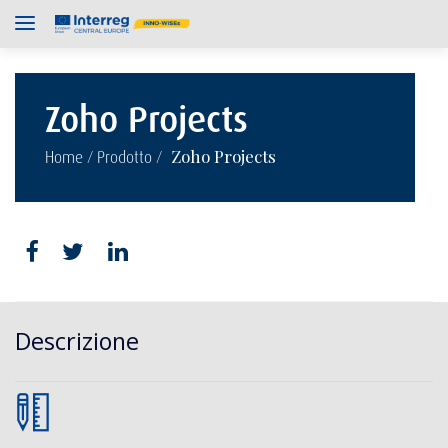
Zoho Projects
/
/
Zoho Projects
Home
Prodotto
Descrizione