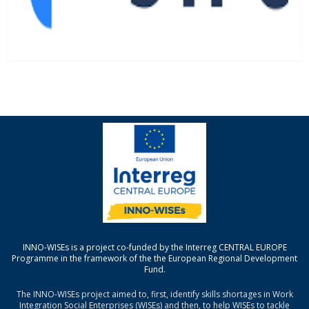
INNO-WISEs is a project co-funded by the Interreg CENTRAL EUROPE
Programme in the framework of the the European Regional Development
Fund.
The INNO-WISEs project aimed to, first, identify skills shortages in Work
Integration Social Enterprises (WISEs) and then, to help WISEs to tackle