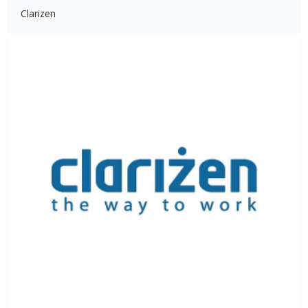
Clarizen