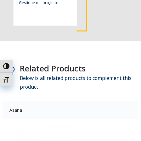
Gestione del progetto
Related Products
Attiva/disattiva alto contrasto
Below is all related products to complement this
Attiva/disattiva dimensione testo
product
Asana