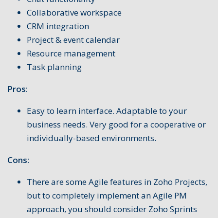
Collaborative workspace
CRM integration
Project & event calendar
Resource management
Task planning
Pros:
Easy to learn interface. Adaptable to your
business needs. Very good for a cooperative or
individually-based environments.
Cons:
There are some Agile features in Zoho Projects,
but to completely implement an Agile PM
approach, you should consider Zoho Sprints