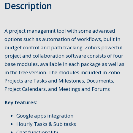
Description
A project managemnt tool with some advanced
options such as automation of workflows, built in
budget control and path tracking. Zoho’s powerful
project and collaboration software consists of four
base modules, available in each package as well as
in the free version. The modules included in Zoho
Projects are Tasks and Milestones, Documents,
Project Calendars, and Meetings and Forums
Key features:
Google apps integration
Hourly Tasks & Sub tasks
Chat functionality