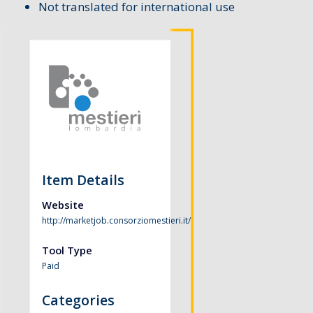
Not translated for international use
Item Details
Website
http://marketjob.consorziomestieri.it/
Tool Type
Paid
Categories