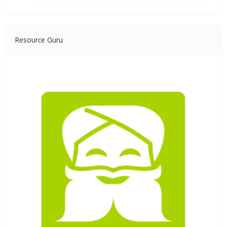
Resource Guru