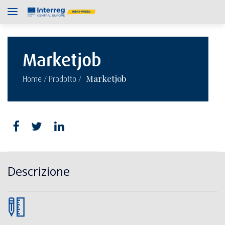
Marketjob
/
/
Marketjob
Home
Prodotto
Descrizione