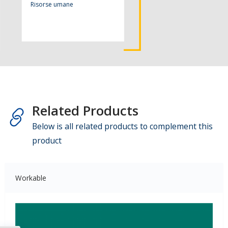
Risorse umane
Related Products
Below is all related products to complement this
product
Workable