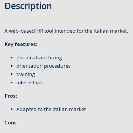
Description
A web-based HR tool intended for the Italian market.
Key features:
personalized hiring
orientation procedures
training
internships
Pros:
Adapted to the Italian market
Cons: