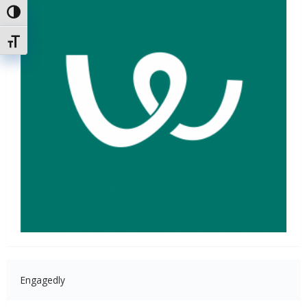
Attiva/disattiva alto contrasto
Attiva/disattiva dimensione testo
Engagedly