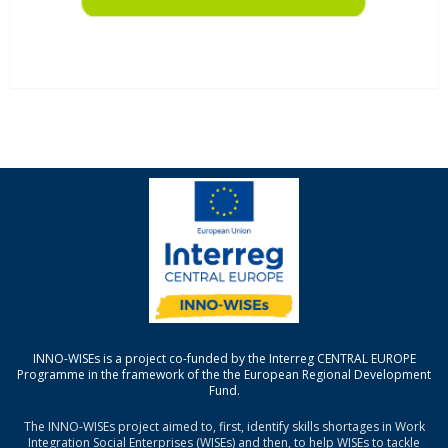
INNO-WISEs is a project co-funded by the Interreg CENTRAL EUROPE
Programme in the framework of the the European Regional Development
Fund.
The INNO-WISEs project aimed to, first, identify skills shortages in Work
Integration Social Enterprises (WISEs) and then, to help WISEs to tackle