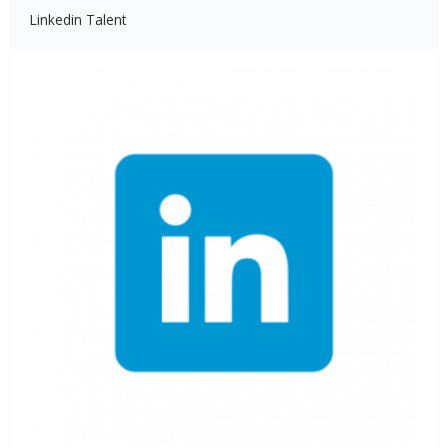
Linkedin Talent