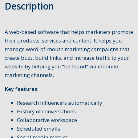
Description
A web-based software that helps marketers promote
their products, services and content. It helps you
manage word-of-mouth marketing campaigns that
create buzz, build links, and increase traffic to your
website by helping you “be found” via inbound
marketing channels.
Key features:
Research influencers automatically
History of conversations
Collaborative workspace
Scheduled emails
Social media metrics