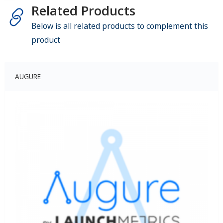
Related Products
Below is all related products to complement this
product
AUGURE