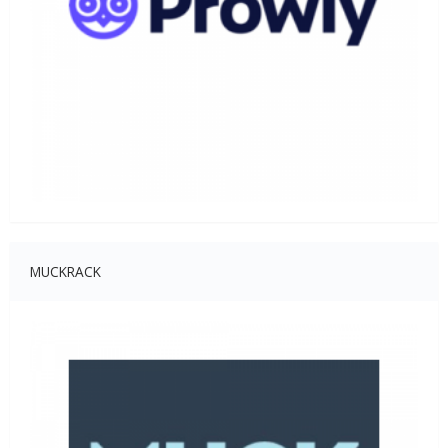
MUCKRACK