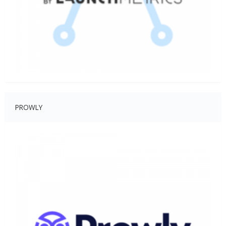
PROWLY