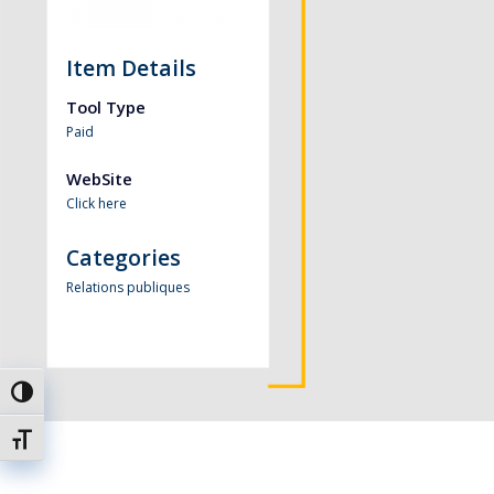
Item Details
Tool Type
Paid
WebSite
Click here
Categories
Relations publiques
Passer en contraste élevé
Changer la taille de la police