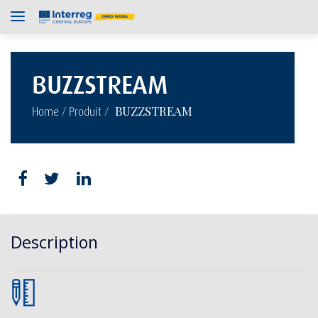
BUZZSTREAM
/
/
BUZZSTREAM
Home
Produit
Description