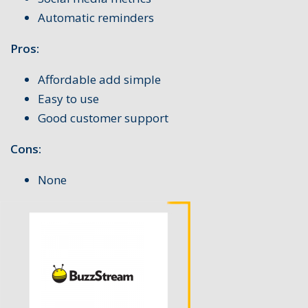
Automatic reminders
Pros:
Affordable add simple
Easy to use
Good customer support
Cons:
None